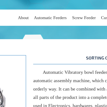
About
Automatic Feeders
Screw Feeder
Cus
SORTING 
Automatic Vibratory bowl feeder 
automatic assembly machine, which can
orderly way. It can be combined wit
all parts of the product into a comple
used in Electronics, hardwares, plast