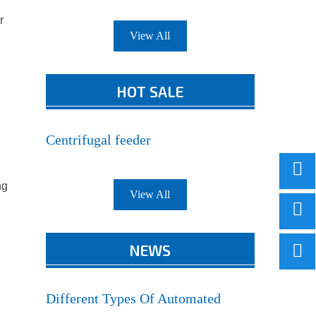
r
View All
HOT SALE
Centrifugal feeder
ng
View All
NEWS
Different Types Of Automated