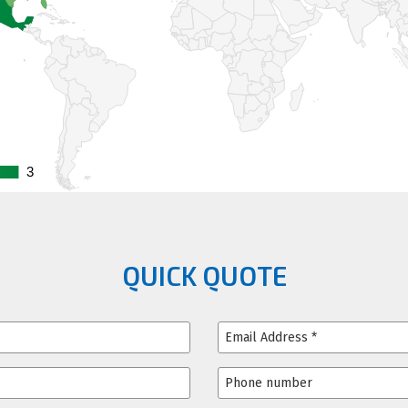
3
3
QUICK QUOTE