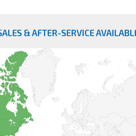
SALES & AFTER-SERVICE AVAILABL