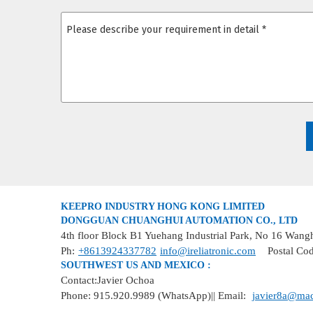
KEEPRO INDUSTRY HONG KONG LIMITED
DONGGUAN CHUANGHUI AUTOMATION CO., LTD
4th floor Block B1 Yuehang Industrial Park, No 16 Wan
Ph:
+8613924337782
info@ireliatronic.com
Postal Co
SOUTHWEST US AND MEXICO :
Contact:Javier Ochoa
Phone: 915.920.9989 (WhatsApp)|| Email:
javier8a@ma