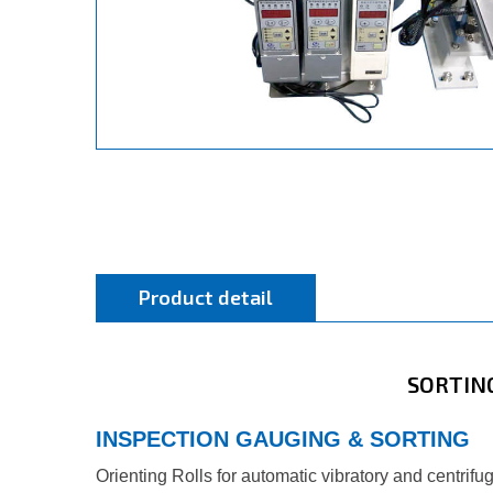
Product detail
SORTIN
INSPECTION GAUGING & SORTING
Orienting Rolls for automatic vibratory and centrif