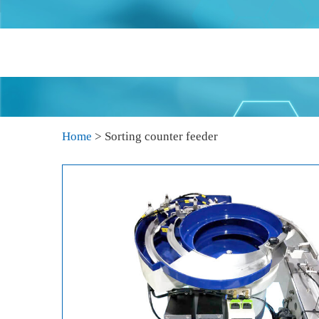
Home
>
Sorting counter feeder