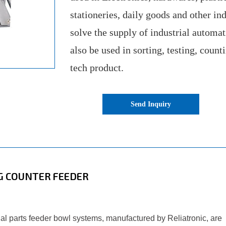
stationeries, daily goods and other ind
solve the supply of industrial automa
also be used in sorting, testing, count
tech product.
Send Inquiry
G COUNTER FEEDER
ugal parts feeder bowl systems, manufactured by Reliatronic, are