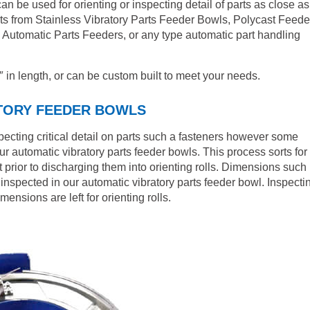
an be used for orienting or inspecting detail of parts as close as
rts from Stainless Vibratory Parts Feeder Bowls, Polycast Feede
l Automatic Parts Feeders, or any type automatic part handling
″ in length, or can be custom built to meet your needs.
ATORY FEEDER BOWLS
nspecting critical detail on parts such a fasteners however some
ur automatic vibratory parts feeder bowls. This process sorts for
 prior to discharging them into orienting rolls. Dimensions such
nspected in our automatic vibratory parts feeder bowl. Inspecti
nsions are left for orienting rolls.