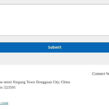
Connect W
ghe street Xiegang Town Dongguan City, China
de: 523591
c.com