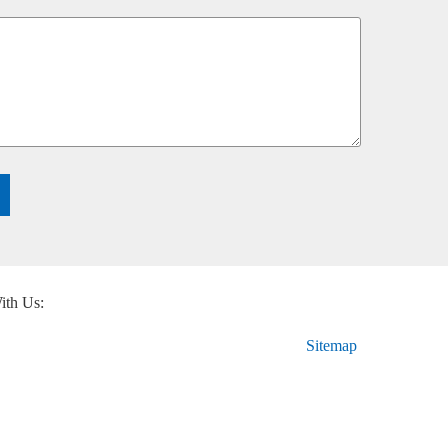
ith Us:
Sitemap