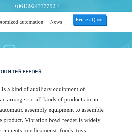
+8613924337782
|
|
Request Quote
tomized automation
News
COUNTER FEEDER
is a kind of auxiliary equipment of
 arrange out all kinds of products in an
h automatic assembly equipment to assemble
te product. Vibration bowl feeder is widely
ic cements, medicamenst, foods, toys,