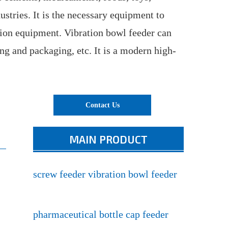
ustries. It is the necessary equipment to
tion equipment. Vibration bowl feeder can
ing and packaging, etc. It is a modern high-
Contact Us
MAIN PRODUCT
screw feeder vibration bowl feeder
pharmaceutical bottle cap feeder