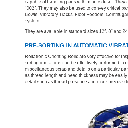
capable of handling parts with minute detail. They c
"002″. They may also be used to convey critical pa
Bowls, Vibratory Tracks, Floor Feeders, Centrifuga
system.
They are available in standard sizes 12″, 8″ and 24
PRE-SORTING IN AUTOMATIC VIBR
Reliatronic Orienting Rolls are very effective for i
sorting operations can be effectively performed in o
miscellaneous scrap and details on a particular part
as thread length and head thickness may be easily i
detail such as thread presence and more precise dime