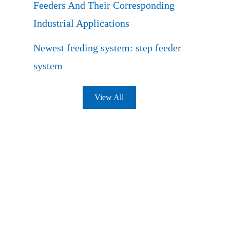
Feeders And Their Corresponding
Industrial Applications
Newest feeding system: step feeder
system
View All