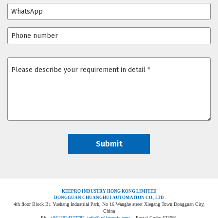
KEEPRO INDUSTRY HONG KONG LIMITED
DONGGUAN CHUANGHUI AUTOMATION CO., LTD
4th floor Block B1 Yuehang Industrial Park, No 16 Wanghe street Xiegang Town Dongguan City,
China
Ph:
+8613924337782
info@ireliatronic.com
Postal Code: 523591