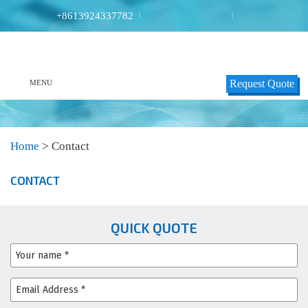
+8613924337782
|
|
Request Quote
MENU
Home
>
Contact
CONTACT
QUICK QUOTE