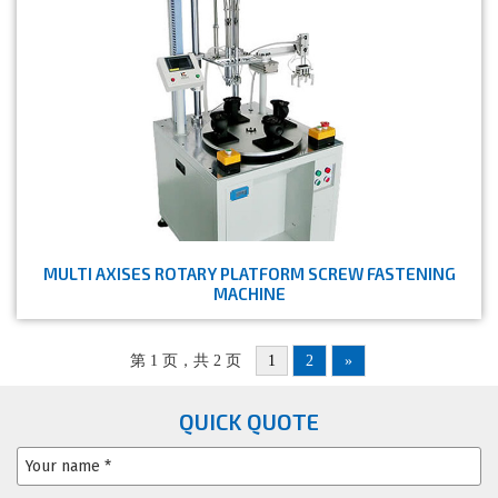
MULTI AXISES ROTARY PLATFORM SCREW FASTENING
MACHINE
第 1 页，共 2 页
1
2
»
QUICK QUOTE