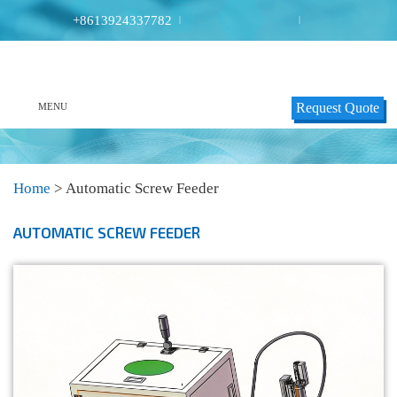
+8613924337782
|
|
Request Quote
MENU
Home
>
Automatic Screw Feeder
AUTOMATIC SCREW FEEDER