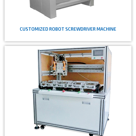
CUSTOMIZED ROBOT SCREWDRIVER MACHINE