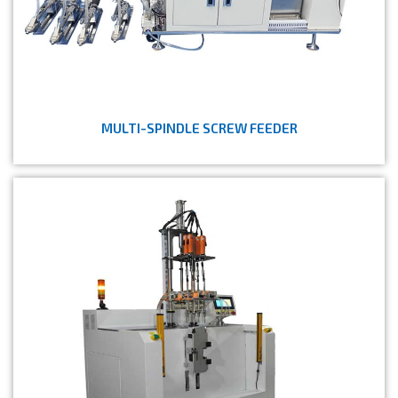
MULTI-SPINDLE SCREW FEEDER