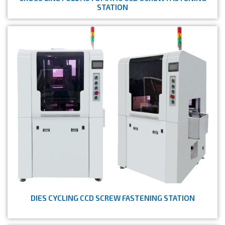
STATION
DIES CYCLING CCD SCREW FASTENING STATION