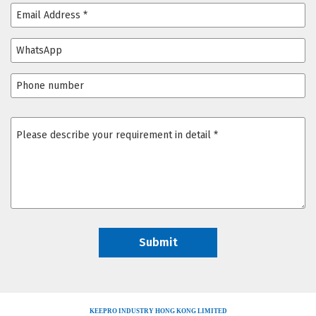
KEEPRO INDUSTRY HONG KONG LIMITED