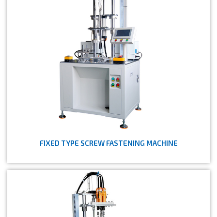
FIXED TYPE SCREW FASTENING MACHINE