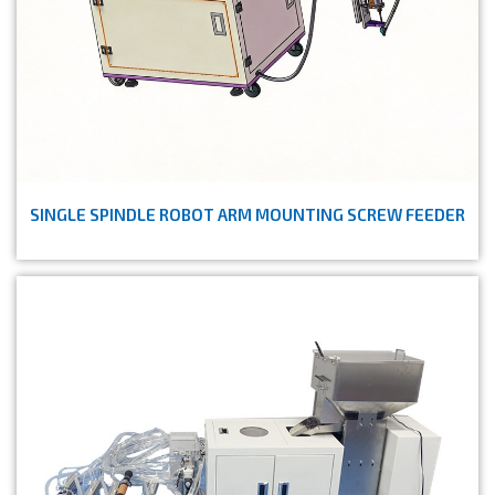
SINGLE SPINDLE ROBOT ARM MOUNTING SCREW FEEDER