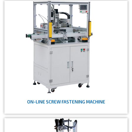
ON-LINE SCREW FASTENING MACHINE