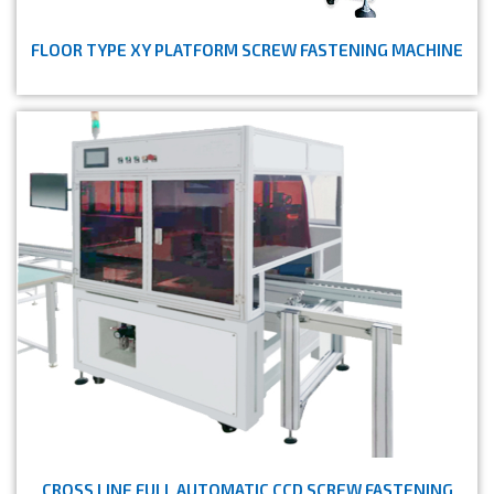
FLOOR TYPE XY PLATFORM SCREW FASTENING MACHINE
CROSS LINE FULL AUTOMATIC CCD SCREW FASTENING