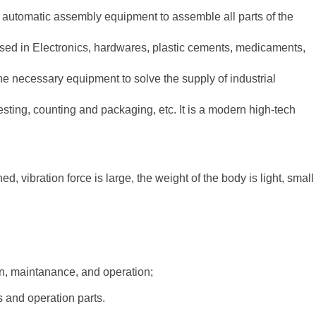
h automatic assembly equipment to assemble all parts of the
used in Electronics, hardwares, plastic cements, medicaments,
 the necessary equipment to solve the supply of industrial
esting, counting and packaging, etc. It is a modern high-tech
d, vibration force is large, the weight of the body is light, small
ion, maintanance, and operation;
ts and operation parts.