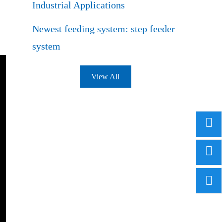
Industrial Applications
Newest feeding system: step feeder
system
View All