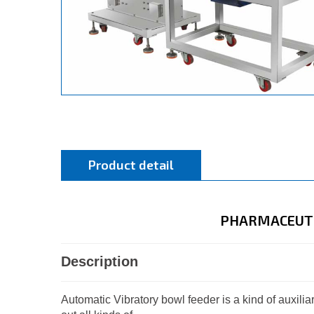
Product detail
PHARMACEUTI
Description
Automatic Vibratory bowl feeder is a kind of auxil