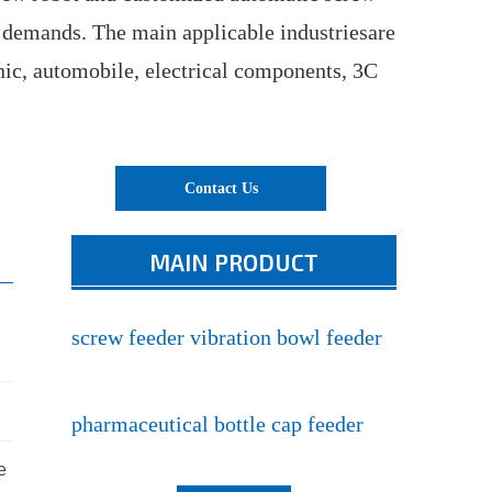
 demands. The main applicable industriesare
nic, automobile, electrical components, 3C
Contact Us
MAIN PRODUCT
screw feeder vibration bowl feeder
pharmaceutical bottle cap feeder
e