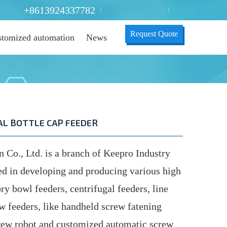
+8613924337782
|
|
Request Quote
tomized automation
News
L BOTTLE CAP FEEDER
o., Ltd. is a branch of Keepro Industry
ed in developing and producing various high
ry bowl feeders, centrifugal feeders, line
ew feeders, like handheld screw fatening
ew robot and customized automatic screw