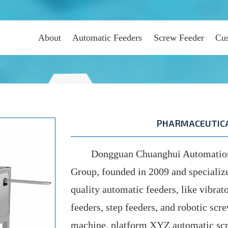
About
Automatic Feeders
Screw Feeder
Cus
PHARMACEUTICA
Dongguan Chuanghui Automation C
Group, founded in 2009 and specializ
quality automatic feeders, like vibrato
feeders, step feeders, and robotic scr
machine, platform XYZ automatic scr