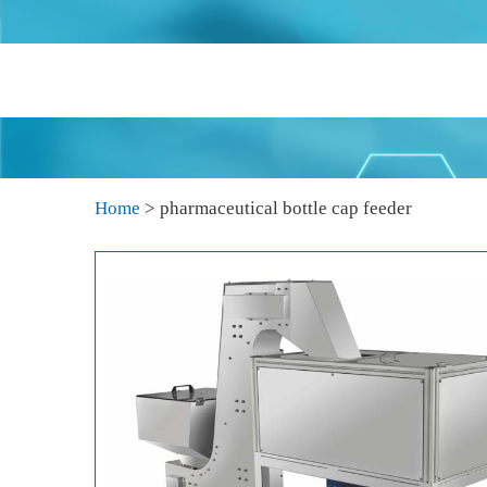
Home
>
pharmaceutical bottle cap feeder