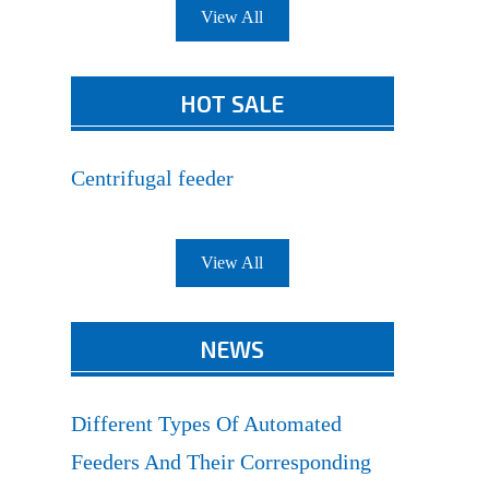
View All
HOT SALE
Centrifugal feeder
View All
NEWS
Different Types Of Automated
Feeders And Their Corresponding