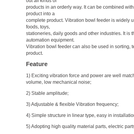
out all kinds of
products in an orderly way. It can be combined wit
product into a
complete product. Vibration bowl feeder is widely 
foods, toys,
stationeries, daily goods and other industries. It is
automation equipment.
Vibration bowl feeder can also be used in sorting, t
product.
Feature
1) Exciting vibration force and power are well matche
volume, low mechanical noise;
2) Stable amplitude;
3) Adjustable & flexible Vibration frequency;
4) Simple structure in linear type, easy in installat
5) Adopting high quality material parts, electric par