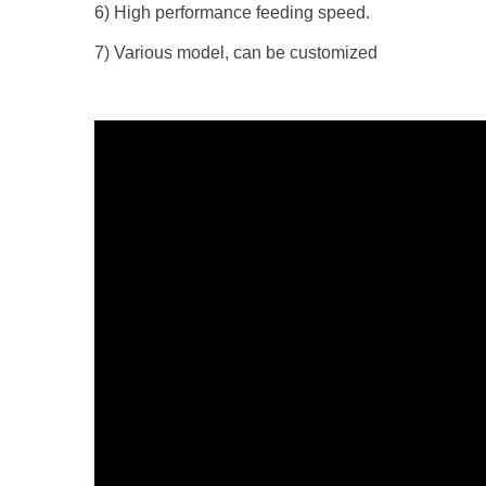
6) High performance feeding speed.
7) Various model, can be customized