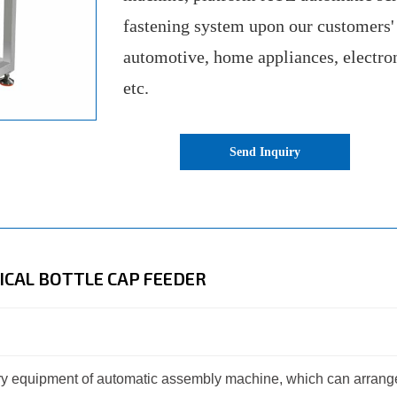
fastening system upon our customers'
automotive, home appliances, electro
etc.
Send Inquiry
CAL BOTTLE CAP FEEDER
iary equipment of automatic assembly machine, which can arrang