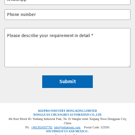
KEEPRO INDUSTRY HONG KONG LIMITED
DONGGUAN CHUANGHUI AUTOMATION CO., LTD
4th floor Block B1 Yuehang Industrial Park, No 16 Wanghe street Xiegang Town Dongguan City,
China
Ph:
+8613924337782
info@ireliatronic.com
Postal Code: 523591
SOUTHWEST US AND MEXICO :