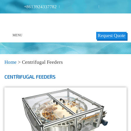
+8613924337782
|
|
Request Quote
MENU
Home
>
Centrifugal Feeders
CENTRIFUGAL FEEDERS