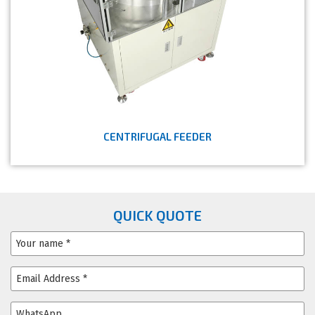
CENTRIFUGAL FEEDER
QUICK QUOTE