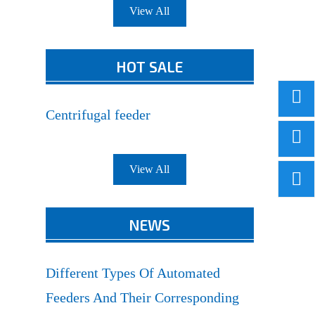
View All
HOT SALE
Centrifugal feeder
View All
NEWS
Different Types Of Automated
Feeders And Their Corresponding