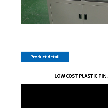
Product detail
LOW COST PLASTIC PI