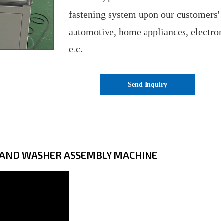
fastening system upon our customers'
automotive, home appliances, electro
etc.
Send Inquiry
N AND WASHER ASSEMBLY MACHINE