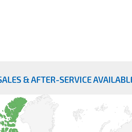
SALES & AFTER-SERVICE AVAILABL