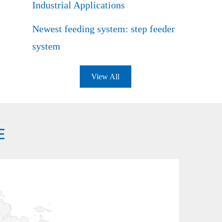
Industrial Applications
Newest feeding system: step feeder
system
View All
E