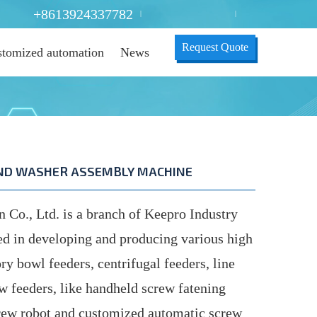
+8613924337782
|
|
Request Quote
tomized automation
News
AND WASHER ASSEMBLY MACHINE
o., Ltd. is a branch of Keepro Industry
ed in developing and producing various high
ry bowl feeders, centrifugal feeders, line
ew feeders, like handheld screw fatening
ew robot and customized automatic screw