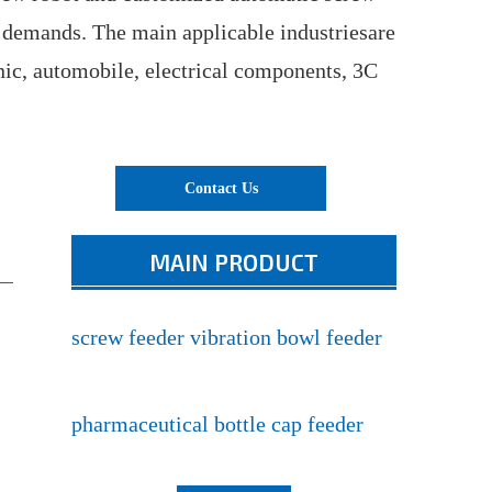
 demands. The main applicable industriesare
nic, automobile, electrical components, 3C
Contact Us
MAIN PRODUCT
screw feeder vibration bowl feeder
pharmaceutical bottle cap feeder