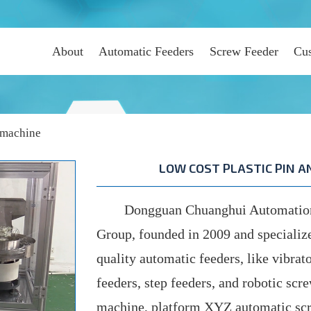
About
Automatic Feeders
Screw Feeder
Cus
 machine
LOW COST PLASTIC PIN 
Dongguan Chuanghui Automation C
Group, founded in 2009 and specializ
quality automatic feeders, like vibrato
feeders, step feeders, and robotic scr
machine, platform XYZ automatic scr