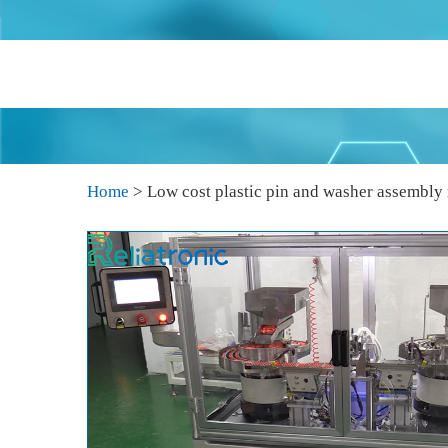
Home
>
Low cost plastic pin and washer assembly