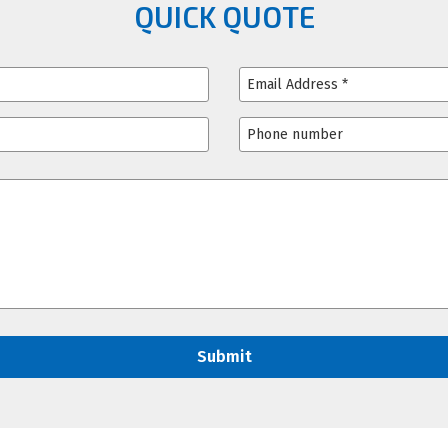
QUICK QUOTE