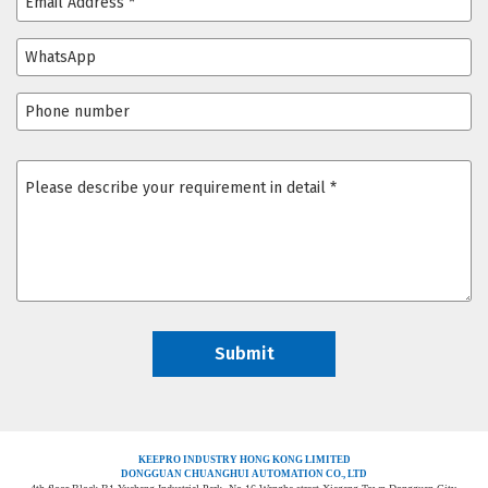
KEEPRO INDUSTRY HONG KONG LIMITED
DONGGUAN CHUANGHUI AUTOMATION CO., LTD