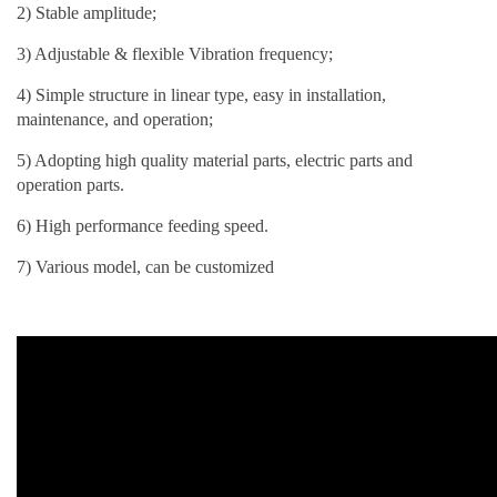
2) Stable amplitude;
3) Adjustable & flexible Vibration frequency;
4) Simple structure in linear type, easy in installation,
maintenance, and operation;
5) Adopting high quality material parts, electric parts and
operation parts.
6) High performance feeding speed.
7) Various model, can be customized