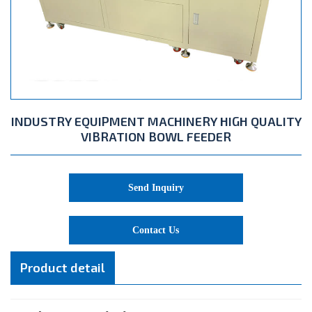
INDUSTRY EQUIPMENT MACHINERY HIGH QUALITY
VIBRATION BOWL FEEDER
Send Inquiry
Contact Us
Product detail