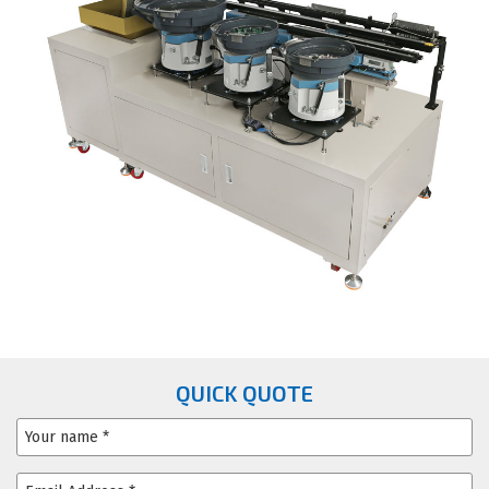
QUICK QUOTE