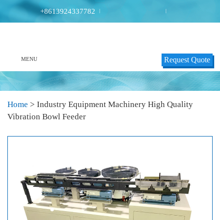
+8613924337782
|
|
Request Quote
MENU
Home
>
Industry Equipment Machinery High Quality
Vibration Bowl Feeder