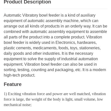
Product Description
Automatic Vibratory bowl feeder is a kind of auxiliary
equipment of automatic assembly machine, which can
arrange out all kinds of products in an orderly way. It can be
combined with automatic assembly equipment to assemble
all parts of the product into a complete product. Vibration
bowl feeder is widely used in Electronics, hardwares,
plastic cements, medicaments, foods, toys, stationeries,
daily goods and other industries. It is the necessary
equipment to solve the supply of industrial automation
equipment. Vibration bowl feeder can also be used in
sorting, testing, counting and packaging, etc. It is a modern
high-tech product.
Feature
1) Exciting vibration force and power are well matched, vibration
force is large, the weight of the body is light, small volume, low
mechanical noise;