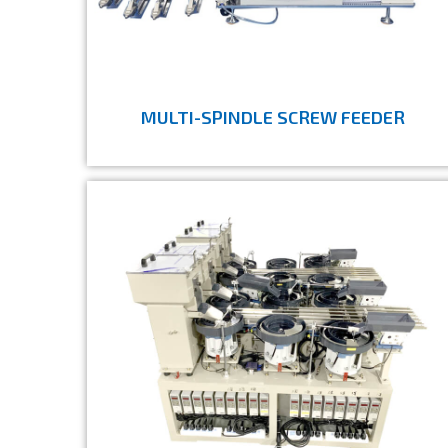
MULTI-SPINDLE SCREW FEEDER