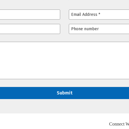
Connect W