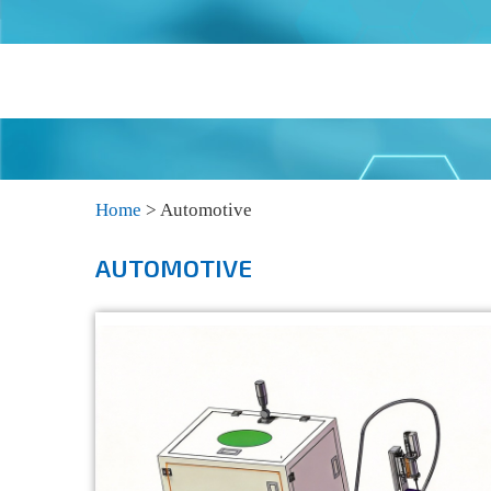
Home
>
Automotive
AUTOMOTIVE