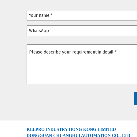
KEEPRO INDUSTRY HONG KONG LIMITED
DONGGUAN CHUANGHUI AUTOMATION CO., LTD