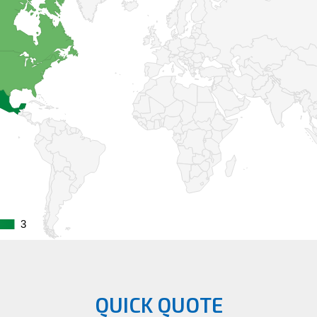
3
3
QUICK QUOTE