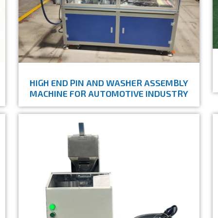
HIGH END PIN AND WASHER ASSEMBLY
MACHINE FOR AUTOMOTIVE INDUSTRY