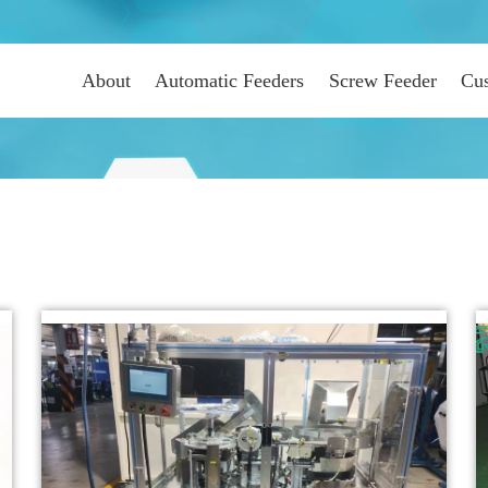
About
Automatic Feeders
Screw Feeder
Cus