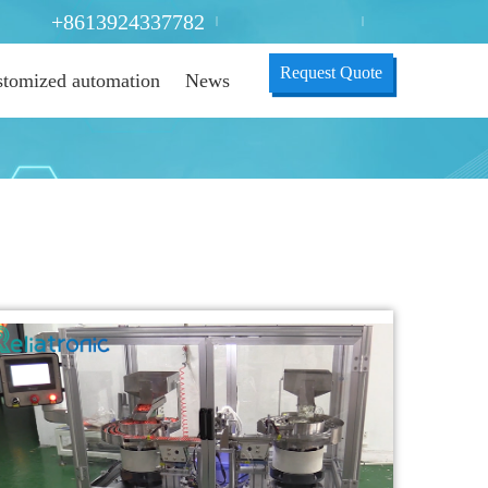
+8613924337782
|
|
Request Quote
tomized automation
News