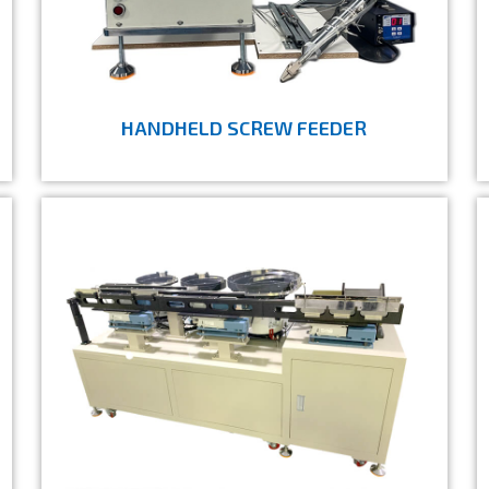
HANDHELD SCREW FEEDER