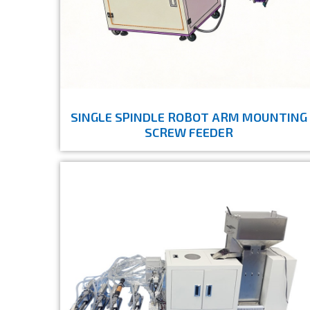
SINGLE SPINDLE ROBOT ARM MOUNTING
SCREW FEEDER