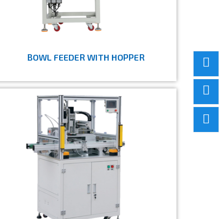
BOWL FEEDER WITH HOPPER