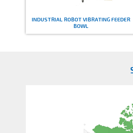
INDUSTRIAL ROBOT VIBRATING FEEDER
BOWL