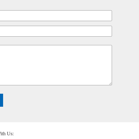
ith Us: