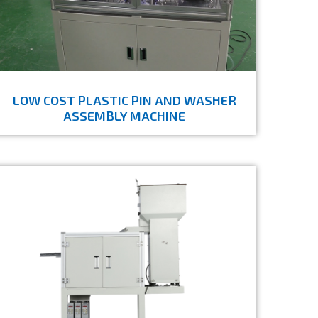
LOW COST PLASTIC PIN AND WASHER
ASSEMBLY MACHINE