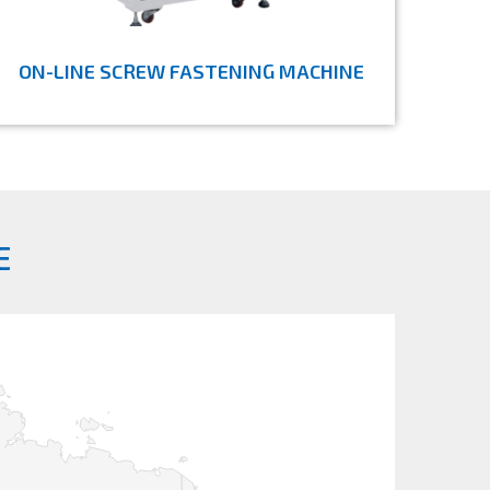
ON-LINE SCREW FASTENING MACHINE
E