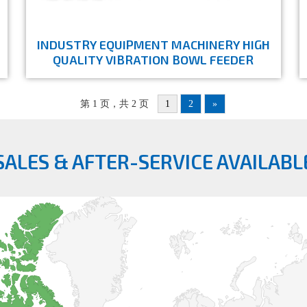
INDUSTRY EQUIPMENT MACHINERY HIGH
QUALITY VIBRATION BOWL FEEDER
第 1 页，共 2 页
1
2
»
SALES & AFTER-SERVICE AVAILABL